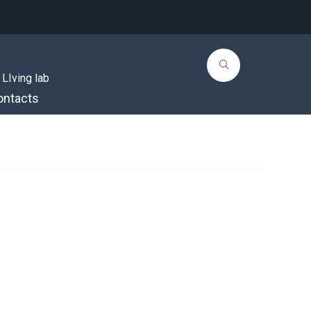
 LIving lab
ontacts