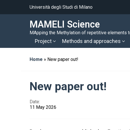
Università degli Studi di Milano
MAMELI Science
MApping the Methylation of repetitive elements to
Project
Methods and approaches
Home
»
New paper out!
New paper out!
Date:
11 May 2026