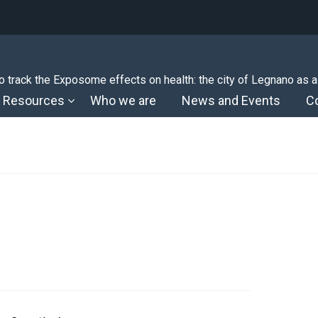
 track the Exposome effects on health: the city of Legnano as a
Resources
Who we are
News and Events
C