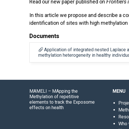
Read our new paper published on
Frontiers 
In this article we propose and describe a co
identification of sites with high methylation 
Documents
Application of integrated nested Laplace a
methylation heterogeneity in healthy individ
MAMELI – MApping the
MENU
Methylation of repetitive
elements to track the Exposome
Proje
effects on health
Meth
Reso
Who 