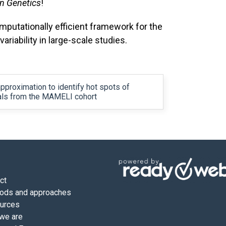
in Genetics
!
mputationally efficient framework for the
variability in large-scale studies.
pproximation to identify hot spots of
uals from the MAMELI cohort
ct
ods and approaches
urces
we are