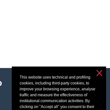
This website uses technical and profiling
Accessibility
cookies, including third-party cookies, to
Privacy & cookies
improve your browsing experience, analyse
Cookie settings
traffic and measure the effectiveness of
institutional communication activities. By
clicking on "Accept all" you consent to their